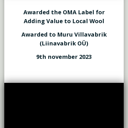
Awarded the OMA Label for
Adding Value to Local Wool
Awarded to Muru Villavabrik
(Liinavabrik OÜ)
9th november 2023