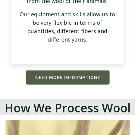
from the wool of their animals.
Our equipment and skills allow us to
be very flexible in terms of
quantities, different fibers and
different yarns.
NEED MORE INFORMATION?
How We Process Wool