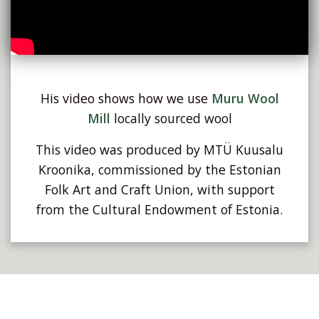
His video shows how we use
Muru Wool
Mill
locally sourced wool
This video was produced by MTÜ Kuusalu
Kroonika, commissioned by the Estonian
Folk Art and Craft Union, with support
from the Cultural Endowment of Estonia.