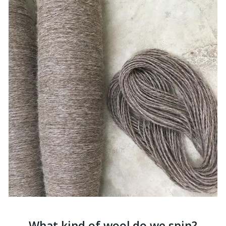
What kind of wool do we spin?