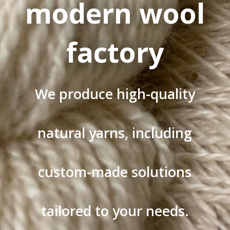
modern wool
factory
We produce high-quality
natural yarns, including
custom-made solutions
tailored to your needs.