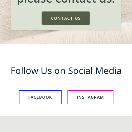
CONTACT US
Follow Us on Social Media
FACEBOOK
INSTAGRAM