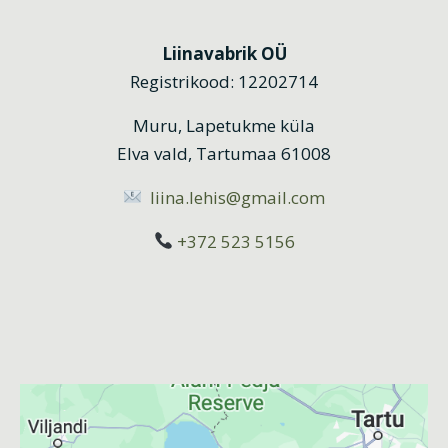
Liinavabrik OÜ
Registrikood: 12202714
Muru, Lapetukme küla
Elva vald, Tartumaa 61008
liina.lehis@gmail.com
+372 523 5156