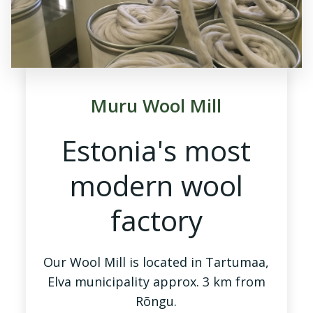
Muru Wool Mill
Estonia's most
modern wool
factory
Our Wool Mill is located in Tartumaa,
Elva municipality approx. 3 km from
Rõngu.