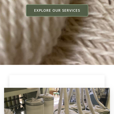
EXPLORE OUR SERVICES