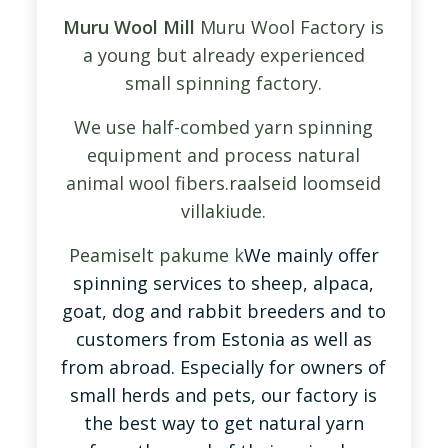
Muru Wool Mill
Muru Wool Factory is
a young but already experienced
small spinning factory.
We use half-combed yarn spinning
equipment and process natural
animal wool fibers.
raalseid loomseid
villakiude.
Peamiselt pak
um
e
k
We mainly offer
spinning services to sheep, alpaca,
goat, dog and rabbit breeders and to
customers from Estonia as well as
from abroad. Especially for owners of
small herds and pets, our factory is
the best way to get natural yarn