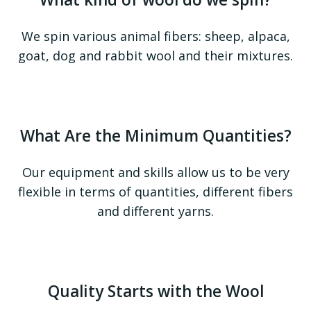
We spin various animal fibers: sheep, alpaca,
goat, dog and rabbit wool and their mixtures.
What Are the Minimum Quantities?
Our equipment and skills allow us to be very
flexible in terms of quantities, different fibers
and different yarns.
Quality Starts with the Wool