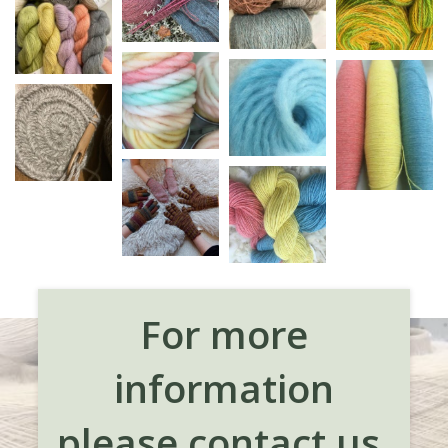
For more
information
please contact us.