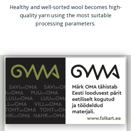
Healthy and well-sorted wool becomes high-
quality yarn using the most suitable
processing parameters.