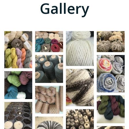
Gallery